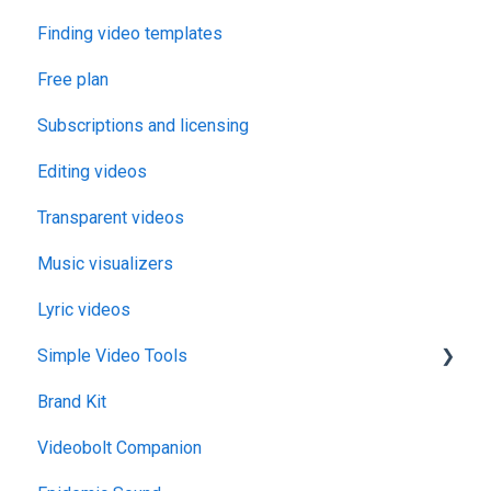
Finding video templates
Free plan
Subscriptions and licensing
Editing videos
Transparent videos
Music visualizers
Lyric videos
Simple Video Tools
Brand Kit
General
Videobolt Companion
Merge Videos Tool