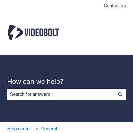
Contact us
How can we help?
There are no suggestions because the search field is e
Help center
General