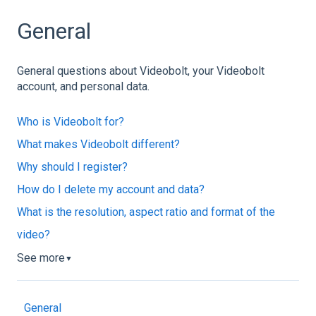
General
General questions about Videobolt, your Videobolt
account, and personal data.
Who is Videobolt for?
What makes Videobolt different?
Why should I register?
How do I delete my account and data?
What is the resolution, aspect ratio and format of the
video?
See more
▼
General