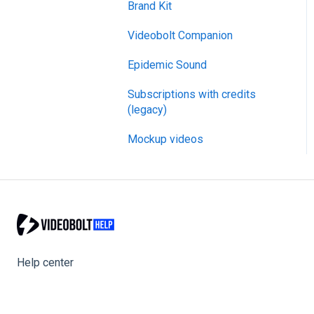
Brand Kit
General
Videobolt Companion
Merge Videos Tool
Epidemic Sound
Trim Videos Tool
Subscriptions with credits
Video Resizer
(legacy)
Video Cropper
Mockup videos
Flip video
Rotate Video
Change video speed
Loop video
Help center
Reverse video
Compress Video