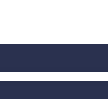
e search field is empty.