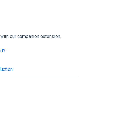
with our companion extension.
rt?
uction