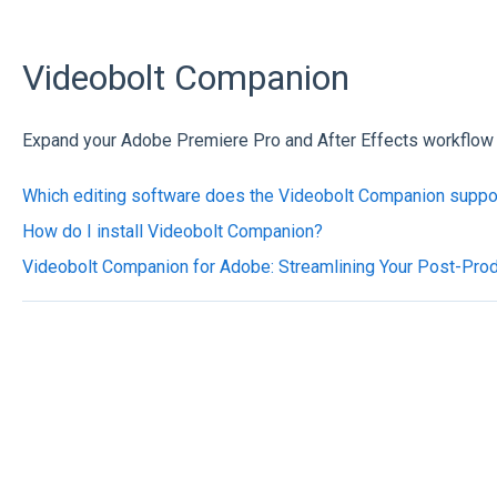
Videobolt Companion
Expand your Adobe Premiere Pro and After Effects workflow 
Which editing software does the Videobolt Companion suppo
How do I install Videobolt Companion?
Videobolt Companion for Adobe: Streamlining Your Post-Prod