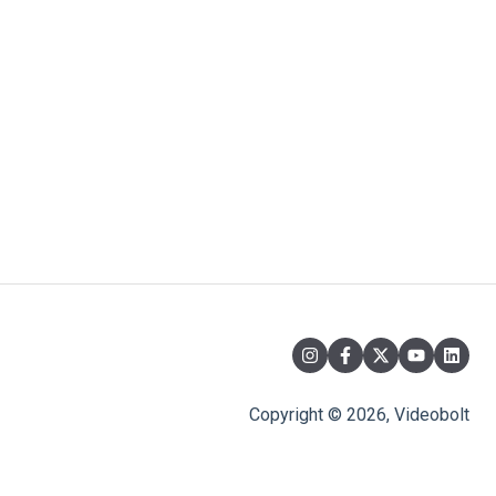
Copyright © 2026, Videobolt