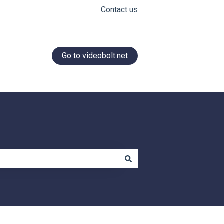
Contact us
Go to videobolt.net