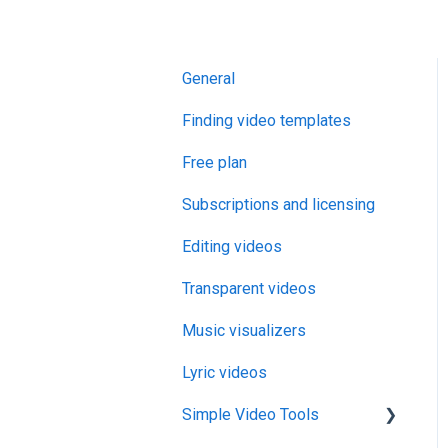
General
Finding video templates
Free plan
Subscriptions and licensing
Editing videos
Transparent videos
Music visualizers
Lyric videos
Simple Video Tools