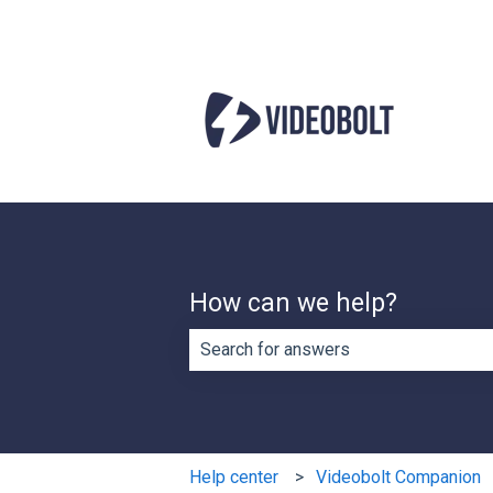
How can we help?
There are no suggestions because th
Help center
Videobolt Companion