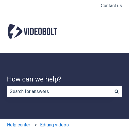
Contact us
How can we help?
There are no suggestions because the search field is e
Help center
Editing videos