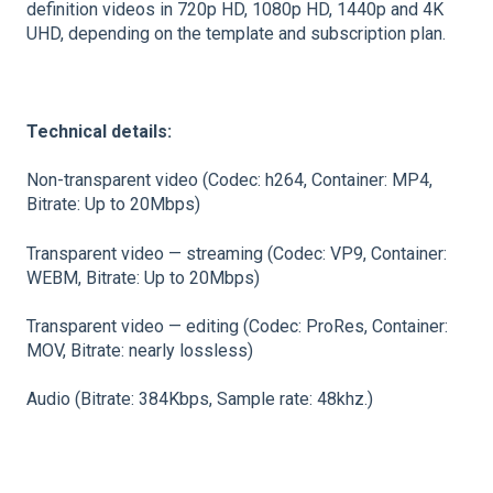
definition videos in 720p HD, 1080p HD, 1440p and 4K
UHD, depending on the template and subscription plan.
Technical details:
Non-transparent video (Codec: h264, Container: MP4,
Bitrate: Up to 20Mbps)
Transparent video — streaming (Codec: VP9, Container:
WEBM, Bitrate: Up to 20Mbps)
Transparent video — editing (Codec: ProRes, Container:
MOV, Bitrate: nearly lossless)
Audio (Bitrate: 384Kbps, Sample rate: 48khz.)