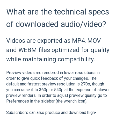
What are the technical specs
of downloaded audio/video?
Videos are exported as MP4, MOV
and WEBM files optimized for quality
while maintaining compatibility.
Preview videos are rendered in lower resolutions in
order to give quick feedback of your changes. The
default and fastest preview resolution is 270p, though
you can raise it to 360p or 540p at the expense of slower
preview renders. In order to adjust preview quality go to
Preferences in the sidebar (the wrench icon).
Subscribers can also produce and download high-