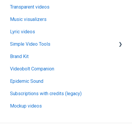
Transparent videos
Music visualizers
Lyric videos
Simple Video Tools
Brand Kit
General
Videobolt Companion
Merge Videos Tool
Epidemic Sound
Trim Videos Tool
Subscriptions with credits (legacy)
Video Resizer
Mockup videos
Video Cropper
Flip video
Rotate Video