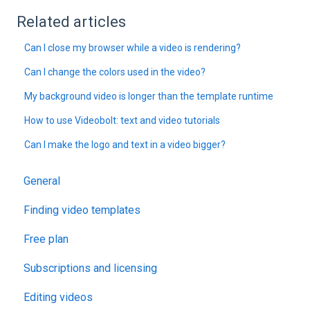
Related articles
Can I close my browser while a video is rendering?
Can I change the colors used in the video?
My background video is longer than the template runtime
How to use Videobolt: text and video tutorials
Can I make the logo and text in a video bigger?
General
Finding video templates
Free plan
Subscriptions and licensing
Editing videos