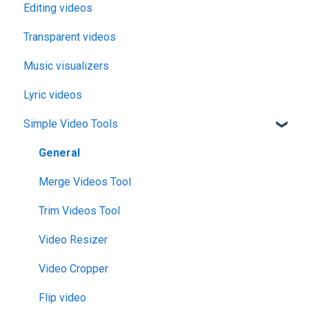
Editing videos
Transparent videos
Music visualizers
Lyric videos
Simple Video Tools
General
Merge Videos Tool
Trim Videos Tool
Video Resizer
Video Cropper
Flip video