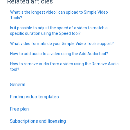
Related articles
What is the longest video I can upload to Simple Video
Tools?
Is it possible to adjust the speed of a video to match a
specific duration using the Speed tool?
What video formats do your Simple Video Tools support?
How to add audio to a video using the Add Audio tool?
How to remove audio from a video using the Remove Audio
tool?
General
Finding video templates
Free plan
Subscriptions and licensing