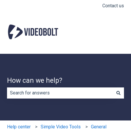
Contact us
How can we help?
There are no suggestions because the search field is e
Help center
Simple Video Tools
General