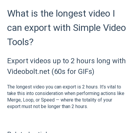
What is the longest video I
can export with Simple Video
Tools?
Export videos up to 2 hours long with
Videobolt.net (60s for GIFs)
The longest video you can export is 2 hours. It's vital to
take this into consideration when performing actions like
Merge, Loop, or Speed — where the totality of your
export must not be longer than 2 hours.