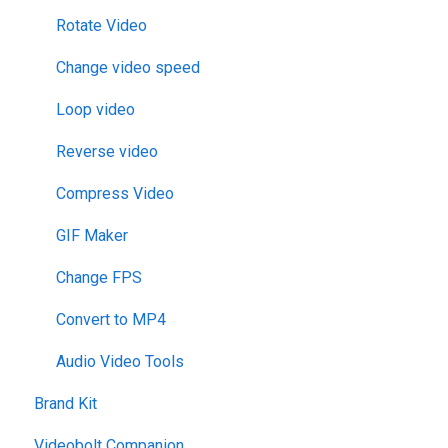
Rotate Video
Change video speed
Loop video
Reverse video
Compress Video
GIF Maker
Change FPS
Convert to MP4
Audio Video Tools
Brand Kit
Videobolt Companion