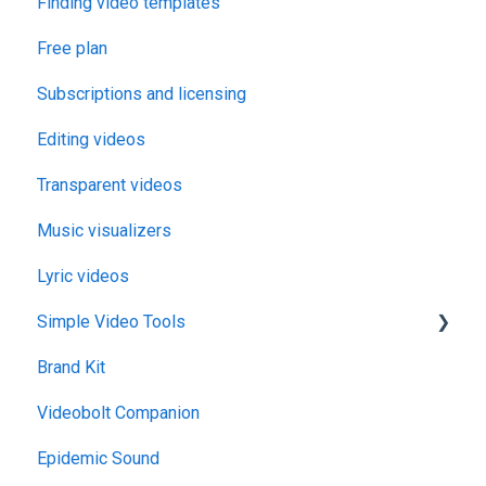
Finding video templates
Free plan
Subscriptions and licensing
Editing videos
Transparent videos
Music visualizers
Lyric videos
Simple Video Tools
Brand Kit
General
Videobolt Companion
Merge Videos Tool
Epidemic Sound
Trim Videos Tool