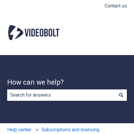
Contact us
How can we help?
There are no suggestions because the search field is e
Help center
Subscriptions and licensing