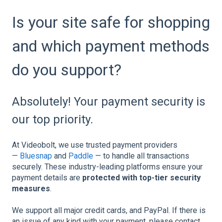
Is your site safe for shopping
and which payment methods
do you support?
Absolutely! Your payment security is
our top priority.
At Videobolt, we use trusted payment providers
—
Bluesnap
and
Paddle
— to handle all transactions
securely. These industry-leading platforms ensure your
payment details are
protected with top-tier security
measures
.
We support all major credit cards, and PayPal. If there is
an issue of any kind with your payment, please contact