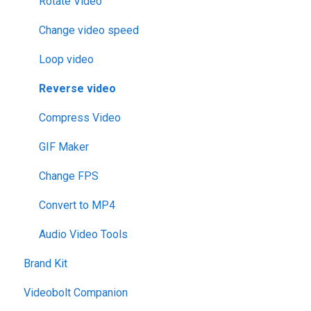
Rotate Video
Change video speed
Loop video
Reverse video
Compress Video
GIF Maker
Change FPS
Convert to MP4
Audio Video Tools
Brand Kit
Videobolt Companion