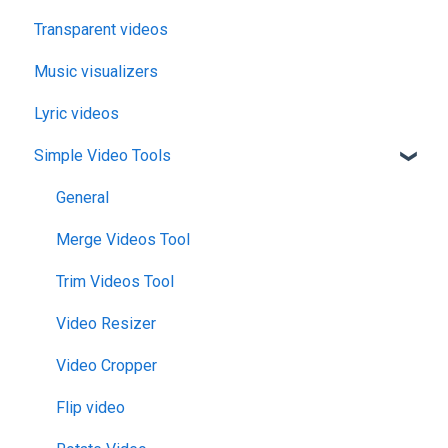
Transparent videos
Music visualizers
Lyric videos
Simple Video Tools
General
Merge Videos Tool
Trim Videos Tool
Video Resizer
Video Cropper
Flip video