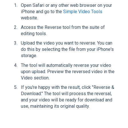
Open Safari or any other web browser on your
iPhone and go to the
Simple Video Tools
website.
Access the Reverse tool from the suite of
editing tools.
Upload the video you want to reverse. You can
do this by selecting the file from your iPhone's
storage.
The tool will automatically reverse your video
upon upload. Preview the reversed video in the
Video section.
If you're happy with the result, click "Reverse &
Download." The tool will process the reversal,
and your video will be ready for download and
use, maintaining its original quality.