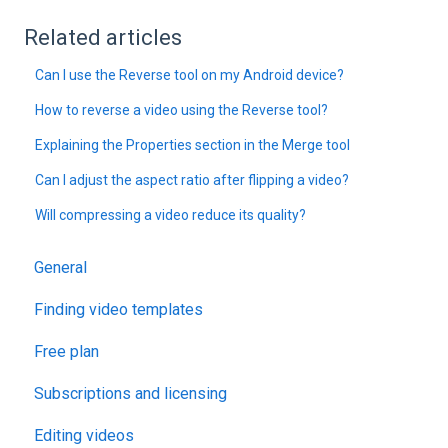
Related articles
Can I use the Reverse tool on my Android device?
How to reverse a video using the Reverse tool?
Explaining the Properties section in the Merge tool
Can I adjust the aspect ratio after flipping a video?
Will compressing a video reduce its quality?
General
Finding video templates
Free plan
Subscriptions and licensing
Editing videos