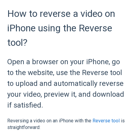
How to reverse a video on
iPhone using the Reverse
tool?
Open a browser on your iPhone, go
to the website, use the Reverse tool
to upload and automatically reverse
your video, preview it, and download
if satisfied.
Reversing a video on an iPhone with the
Reverse tool
is
straightforward: