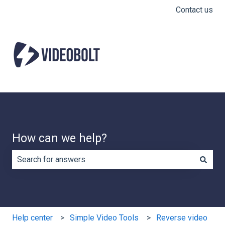
Contact us
How can we help?
There are no suggestions because the search field is e
Help center
Simple Video Tools
Reverse video