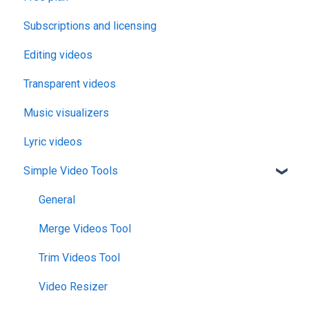
Subscriptions and licensing
Editing videos
Transparent videos
Music visualizers
Lyric videos
Simple Video Tools
General
Merge Videos Tool
Trim Videos Tool
Video Resizer