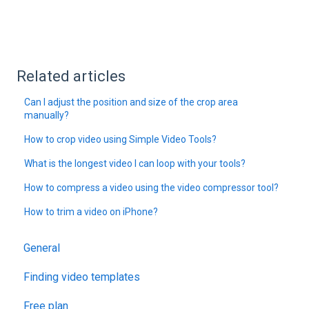
Related articles
Can I adjust the position and size of the crop area
manually?
How to crop video using Simple Video Tools?
What is the longest video I can loop with your tools?
How to compress a video using the video compressor tool?
How to trim a video on iPhone?
General
Finding video templates
Free plan