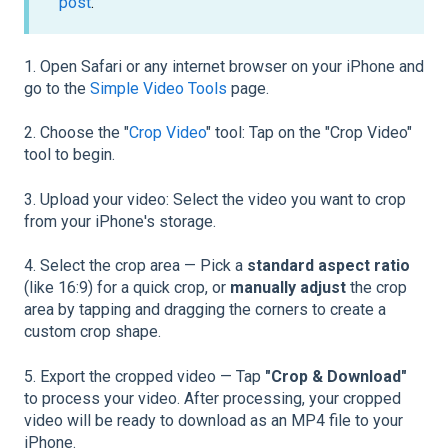
post
.
1. Open Safari or any internet browser on your iPhone and
go to the
Simple Video Tools
page.
2. Choose the "
Crop Video
" tool: Tap on the "Crop Video"
tool to begin.
3. Upload your video: Select the video you want to crop
from your iPhone's storage.
4. Select the crop area — Pick a
standard aspect ratio
(like 16:9) for a quick crop, or
manually adjust
the crop
area by tapping and dragging the corners to create a
custom crop shape.
5. Export the cropped video — Tap
"Crop & Download"
to process your video. After processing, your cropped
video will be ready to download as an MP4 file to your
iPhone.