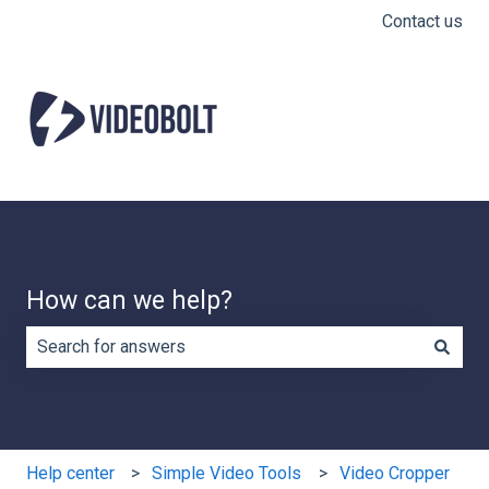
Contact us
How can we help?
There are no suggestions because the search field is e
Help center
Simple Video Tools
Video Cropper