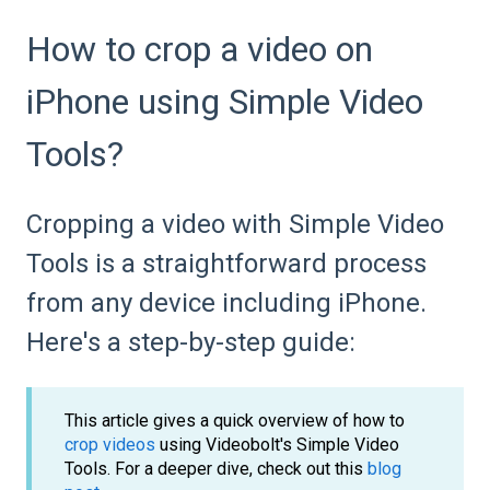
How to crop a video on
iPhone using Simple Video
Tools?
Cropping a video with Simple Video
Tools is a straightforward process
from any device including iPhone.
Here's a step-by-step guide:
This article gives a quick overview of how to
crop videos
using Videobolt's Simple Video
Tools. For a deeper dive, check out this
blog