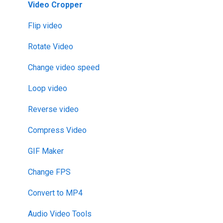
Video Cropper
Flip video
Rotate Video
Change video speed
Loop video
Reverse video
Compress Video
GIF Maker
Change FPS
Convert to MP4
Audio Video Tools