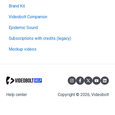
Brand Kit
Videobolt Companion
Epidemic Sound
Subscriptions with credits (legacy)
Mockup videos
Help center
Copyright © 2026, Videobolt