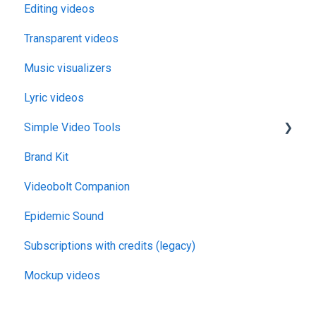
Editing videos
Transparent videos
Music visualizers
Lyric videos
Simple Video Tools
Brand Kit
General
Videobolt Companion
Merge Videos Tool
Epidemic Sound
Trim Videos Tool
Subscriptions with credits (legacy)
Video Resizer
Mockup videos
Video Cropper
Flip video