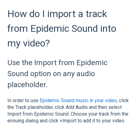
How do I import a track
from Epidemic Sound into
my video?
Use the Import from Epidemic
Sound option on any audio
placeholder.
In order to use
Epidemic Sound music in your video
, click
the Track placeholder, click Add Audio and then select
Import from Epidemic Sound. Choose your track from the
ensuing dialog and click +Import to add it to your video.