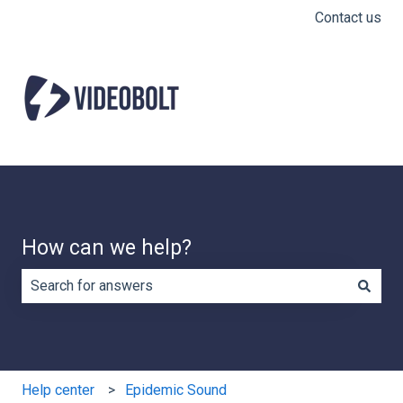
Contact us
How can we help?
There are no suggestions because the search field is e
Help center
Epidemic Sound