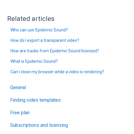
Related articles
Who can use Epidemic Sound?
How do I export a transparent video?
How are tracks from Epidemic Sound licensed?
What is Epidemic Sound?
Can I close my browser while a video is rendering?
General
Finding video templates
Free plan
Subscriptions and licensing