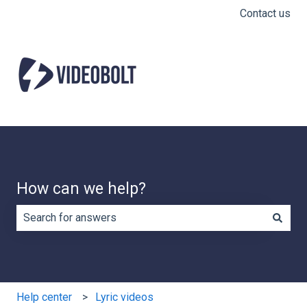
Contact us
How can we help?
There are no suggestions because the search field is e
Help center
Lyric videos