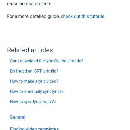
reuse across projects.
For a more detailed guide,
check out this tutorial
.
Related articles
Can I download the lyric file that I made?
Do I need an .SRT lyric file?
How to make a lyric video?
How to mannualy sync lyrics?
How to sync lyrics with AI
General
Finding video templates