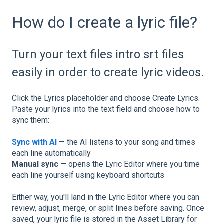
How do I create a lyric file?
Turn your text files intro srt files
easily in order to create lyric videos.
Click the Lyrics placeholder and choose Create Lyrics.
Paste your lyrics into the text field and choose how to
sync them:
Sync with AI
— the AI listens to your song and times
each line automatically
Manual sync
— opens the Lyric Editor where you time
each line yourself using keyboard shortcuts
Either way, you'll land in the Lyric Editor where you can
review, adjust, merge, or split lines before saving. Once
saved, your lyric file is stored in the Asset Library for