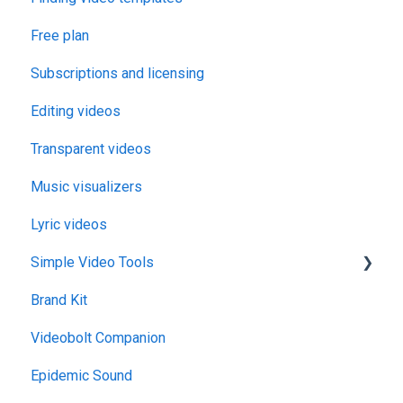
Free plan
Subscriptions and licensing
Editing videos
Transparent videos
Music visualizers
Lyric videos
Simple Video Tools
Brand Kit
General
Videobolt Companion
Merge Videos Tool
Epidemic Sound
Trim Videos Tool