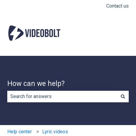
Contact us
How can we help?
There are no suggestions because the search field is e
Help center
Lyric videos