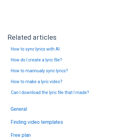
Related articles
How to sync lyrics with AI
How do I create a lyric file?
How to mannualy sync lyrics?
How to make a lyric video?
Can I download the lyric file that I made?
General
Finding video templates
Free plan