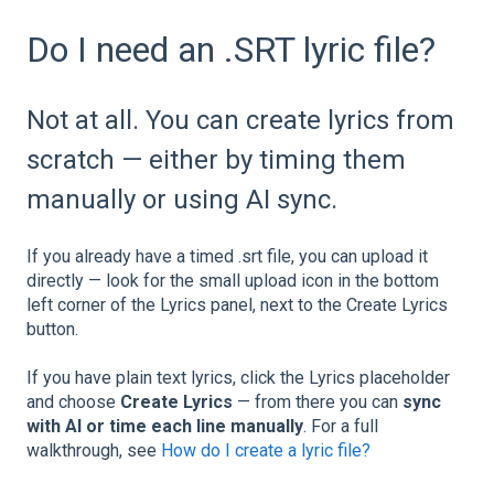
Do I need an .SRT lyric file?
Not at all. You can create lyrics from
scratch — either by timing them
manually or using AI sync.
If you already have a timed .srt file, you can upload it
directly — look for the small upload icon in the bottom
left corner of the Lyrics panel, next to the Create Lyrics
button.
If you have plain text lyrics, click the Lyrics placeholder
and choose
Create Lyrics
— from there you can
sync
with AI or time each line manually
. For a full
walkthrough, see
How do I create a lyric file?