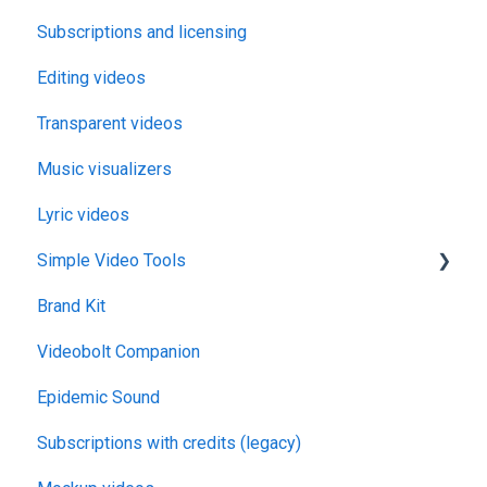
Subscriptions and licensing
Editing videos
Transparent videos
Music visualizers
Lyric videos
Simple Video Tools
Brand Kit
General
Videobolt Companion
Merge Videos Tool
Epidemic Sound
Trim Videos Tool
Subscriptions with credits (legacy)
Video Resizer