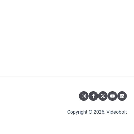
Copyright © 2026, Videobolt