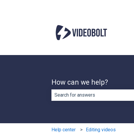
How can we help?
There are no suggestions because th
Help center
Editing videos