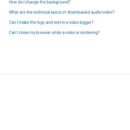
How do I change the background?
What are the technical specs of downloaded audio/video?
Can I make the logo and text in a video bigger?
Can I close my browser while a video is rendering?