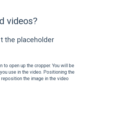
d videos?
it the placeholder
n to open up the cropper. You will be
you use in the video. Positioning the
 reposition the image in the video