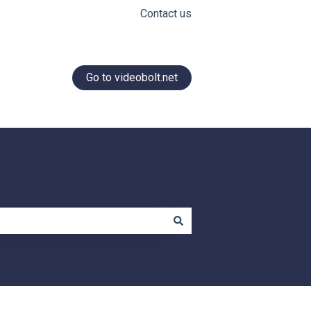
Contact us
Go to videobolt.net