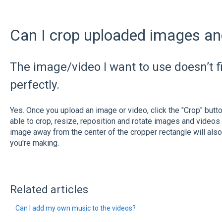
Can I crop uploaded images an
The image/video I want to use doesn’t f
perfectly.
Yes. Once you upload an image or video, click the "Crop" butto
able to crop, resize, reposition and rotate images and videos 
image away from the center of the cropper rectangle will also
you're making.
Related articles
Can I add my own music to the videos?