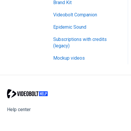
Brand Kit
General
Videobolt Companion
Merge Videos Tool
Epidemic Sound
Trim Videos Tool
Subscriptions with credits
Video Resizer
(legacy)
Video Cropper
Mockup videos
Flip video
Rotate Video
Change video speed
Loop video
Help center
Reverse video
Compress Video