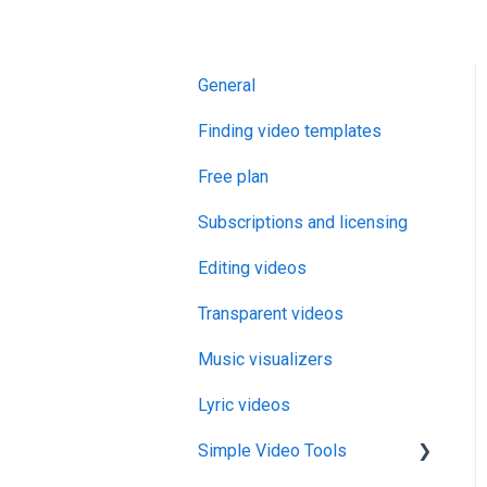
General
Finding video templates
Free plan
Subscriptions and licensing
Editing videos
Transparent videos
Music visualizers
Lyric videos
Simple Video Tools