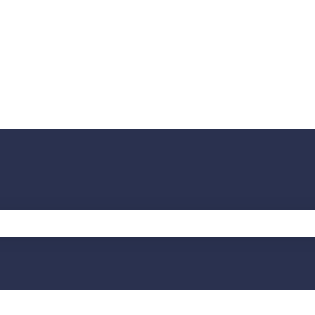
e search field is empty.