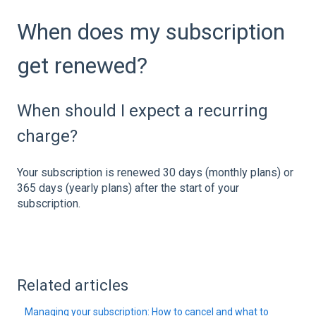
When does my subscription
get renewed?
When should I expect a recurring
charge?
Your subscription is renewed 30 days (monthly plans) or
365 days (yearly plans) after the start of your
subscription.
Related articles
Managing your subscription: How to cancel and what to