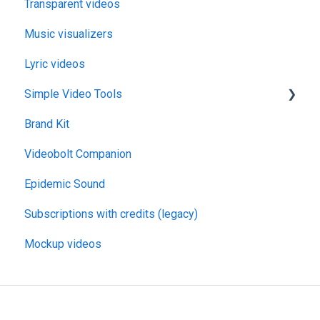
Transparent videos
Music visualizers
Lyric videos
Simple Video Tools
Brand Kit
General
Videobolt Companion
Merge Videos Tool
Epidemic Sound
Trim Videos Tool
Subscriptions with credits (legacy)
Video Resizer
Mockup videos
Video Cropper
Flip video
Rotate Video