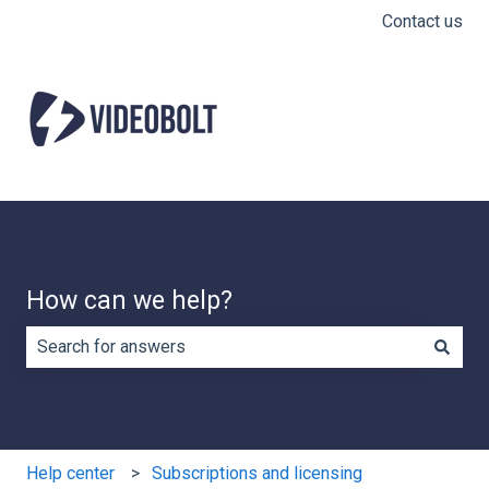
Contact us
How can we help?
There are no suggestions because the search field is e
Help center
Subscriptions and licensing