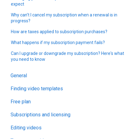
expect
Why can’t I cancel my subscription when a renewal is in
progress?
How are taxes applied to subscription purchases?
What happens if my subscription payment fails?
Can I upgrade or downgrade my subscription? Here's what
you need to know
General
Finding video templates
Free plan
Subscriptions and licensing
Editing videos