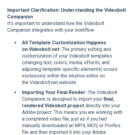
Important Clarification: Understanding the Videobolt
Companion
It's important to understand how the Videobolt
Companion integrates with your workflow:
All Template Customization Happens
on
Videobolt.net
:
The primary editing and
customization of your Videobolt templates
(changing text, colors, media, effects, and
adjusting template-specific elements) occurs
exclusively within the intuitive editor on
the Videobolt.net website.
Importing Your Final Render:
The Videobolt
Companion is designed to import your
final,
rendered Videobolt project
directly into your
Adobe project. This means you are working with
a completed video file, just as if you had
manually downloaded an MP4, MOV, or ProRes
file and then imported it into your Adobe