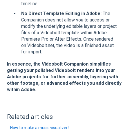
timeline.
No Direct Template Editing in Adobe:
The
Companion does not allow you to access or
modify the underlying editable layers or project
files of a Videobolt template within Adobe
Premiere Pro or After Effects. Once rendered
on Videobolt.net, the video is a finished asset
for import.
In essence, the Videobolt Companion simplifies
getting your polished Videobolt renders into your
Adobe projects for further assembly, layering with
other footage, or advanced effects you add directly
within Adobe.
Related articles
How to make a music visualizer?