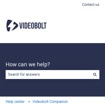
Contact us
How can we help?
There are no suggestions because the search field is e
Help center
Videobolt Companion