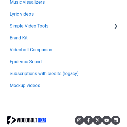
Music visualizers
Lyric videos
Simple Video Tools
Brand Kit
General
Videobolt Companion
Merge Videos Tool
Epidemic Sound
Trim Videos Tool
Subscriptions with credits (legacy)
Video Resizer
Mockup videos
Video Cropper
Flip video
Rotate Video
Change video speed