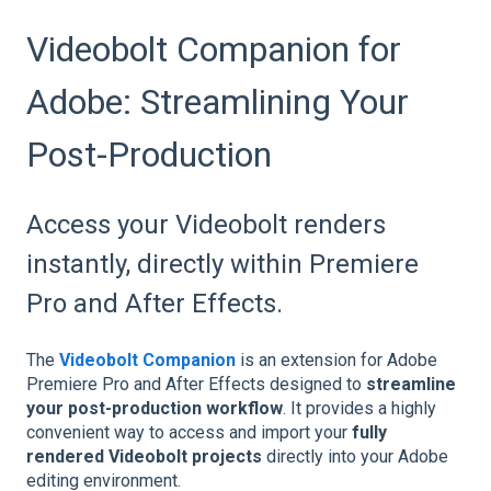
Videobolt Companion for
Adobe: Streamlining Your
Post-Production
Access your Videobolt renders
instantly, directly within Premiere
Pro and After Effects.
The
Videobolt Companion
is an extension for Adobe
Premiere Pro and After Effects designed to
streamline
your post-production workflow
. It provides a highly
convenient way to access and import your
fully
rendered Videobolt projects
directly into your Adobe
editing environment.