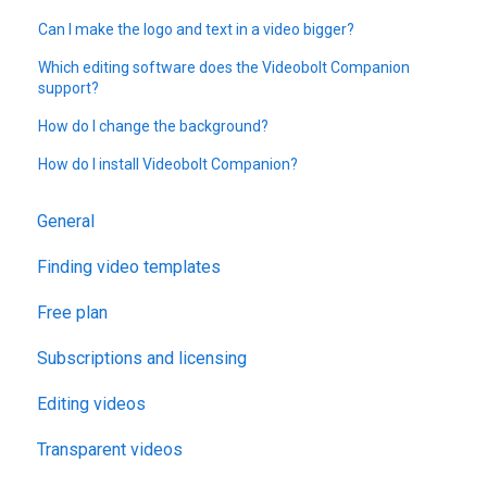
Can I make the logo and text in a video bigger?
Which editing software does the Videobolt Companion
support?
How do I change the background?
How do I install Videobolt Companion?
General
Finding video templates
Free plan
Subscriptions and licensing
Editing videos
Transparent videos