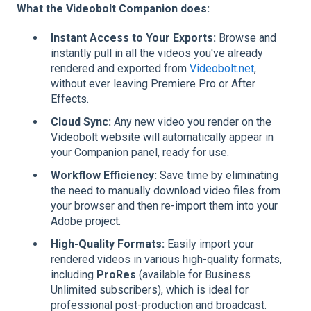
What the Videobolt Companion does:
Instant Access to Your Exports:
Browse and
instantly pull in all the videos you've already
rendered and exported from
Videobolt.net
,
without ever leaving Premiere Pro or After
Effects.
Cloud Sync:
Any new video you render on the
Videobolt website will automatically appear in
your Companion panel, ready for use.
Workflow Efficiency:
Save time by eliminating
the need to manually download video files from
your browser and then re-import them into your
Adobe project.
High-Quality Formats:
Easily import your
rendered videos in various high-quality formats,
including
ProRes
(available for Business
Unlimited subscribers), which is ideal for
professional post-production and broadcast.