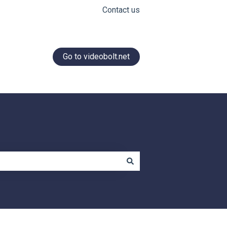
Contact us
Go to videobolt.net