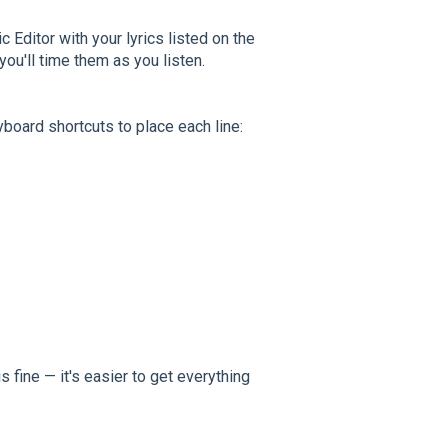
c Editor with your lyrics listed on the
 you'll time them as you listen.
board shortcuts to place each line:
s fine — it's easier to get everything