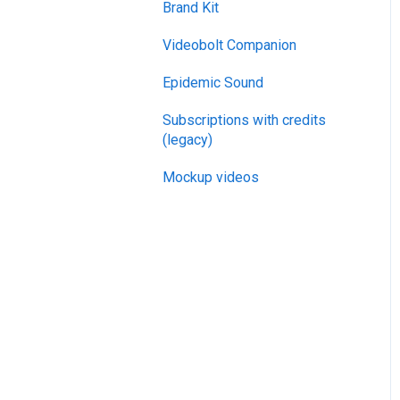
Brand Kit
General
Videobolt Companion
Merge Videos Tool
Epidemic Sound
Trim Videos Tool
Subscriptions with credits
Video Resizer
(legacy)
Video Cropper
Mockup videos
Flip video
Rotate Video
Change video speed
Loop video
Reverse video
Compress Video