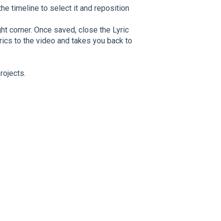
the timeline to select it and reposition
ght corner. Once saved, close the Lyric
lyrics to the video and takes you back to
rojects.