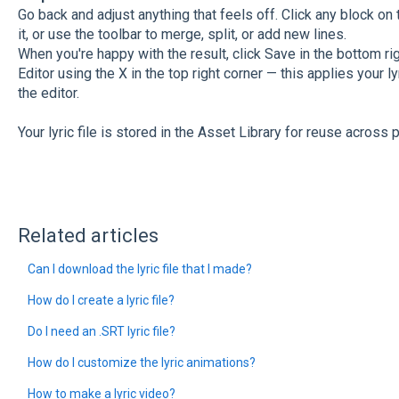
Go back and adjust anything that feels off. Click any block on 
it, or use the toolbar to merge, split, or add new lines.
When you're happy with the result, click Save in the bottom ri
Editor using the X in the top right corner — this applies your 
the editor.
Your lyric file is stored in the Asset Library for reuse across p
Related articles
Can I download the lyric file that I made?
How do I create a lyric file?
Do I need an .SRT lyric file?
How do I customize the lyric animations?
How to make a lyric video?