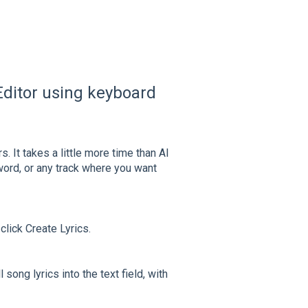
c Editor using keyboard
. It takes a little more time than AI
ord, or any track where you want
click Create Lyrics.
song lyrics into the text field, with