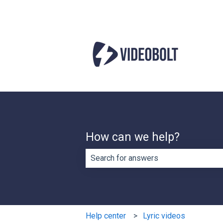
How can we help?
There are no suggestions because th
Help center
Lyric videos