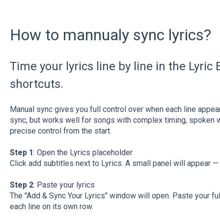
How to mannualy sync lyrics?
Time your lyrics line by line in the Lyri
shortcuts.
Manual sync gives you full control over when each line appears
sync, but works well for songs with complex timing, spoken w
precise control from the start.
Step 1
: Open the Lyrics placeholder
Click add subtitles next to Lyrics. A small panel will appear — 
Step 2
: Paste your lyrics
The "Add & Sync Your Lyrics" window will open. Paste your full 
each line on its own row.