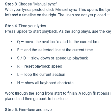
Step 3
: Choose "Manual sync"
With your lyrics pasted, click Manual sync. This opens the Lyri
left and a timeline on the right. The lines are not yet placed —
Step 4
: Time your lyrics
Press Space to start playback. As the song plays, use the key
Q — move the next line's start to the current time
E — end the selected line at the current time
S / D — slow down or speed up playback
R — reset playback speed
L — loop the current section
H — show all keyboard shortcuts
Work through the song from start to finish. A rough first pass i
placed and then go back to fine-tune.
Step 5:
Fine-tune and save