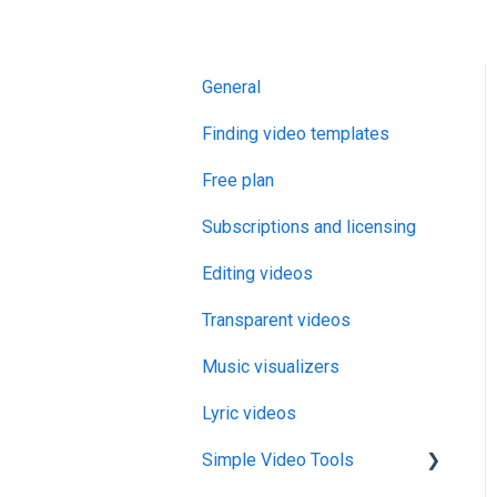
General
Finding video templates
Free plan
Subscriptions and licensing
Editing videos
Transparent videos
Music visualizers
Lyric videos
Simple Video Tools