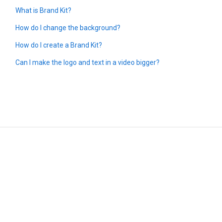
What is Brand Kit?
How do I change the background?
How do I create a Brand Kit?
Can I make the logo and text in a video bigger?