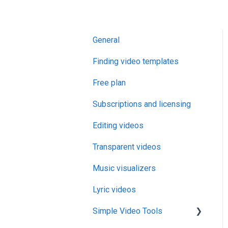
General
Finding video templates
Free plan
Subscriptions and licensing
Editing videos
Transparent videos
Music visualizers
Lyric videos
Simple Video Tools