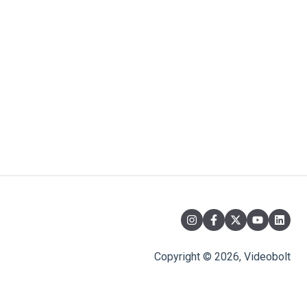
Copyright © 2026, Videobolt