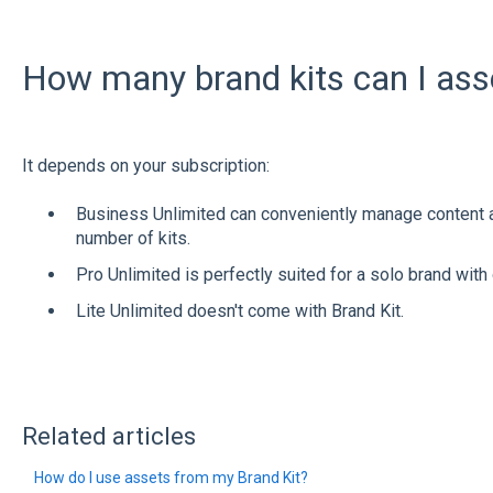
How many brand kits can I as
It depends on your subscription:
Business Unlimited can conveniently manage content
number of kits.
Pro Unlimited is perfectly suited for a solo brand with 
Lite Unlimited doesn't come with Brand Kit.
Related articles
How do I use assets from my Brand Kit?