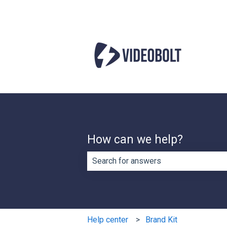
How can we help?
There are no suggestions because th
Help center
Brand Kit