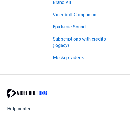
Brand Kit
General
Videobolt Companion
Merge Videos Tool
Epidemic Sound
Trim Videos Tool
Subscriptions with credits
Video Resizer
(legacy)
Video Cropper
Mockup videos
Flip video
Rotate Video
Change video speed
Loop video
Help center
Reverse video
Compress Video