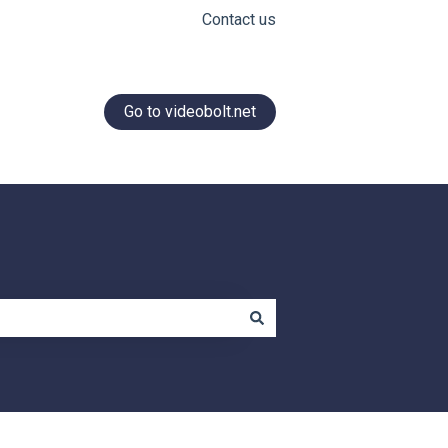
Contact us
Go to videobolt.net