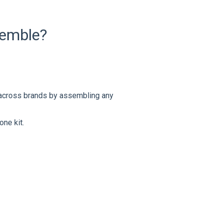
semble?
 across brands by assembling any
one kit.