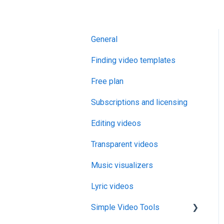
General
Finding video templates
Free plan
Subscriptions and licensing
Editing videos
Transparent videos
Music visualizers
Lyric videos
Simple Video Tools