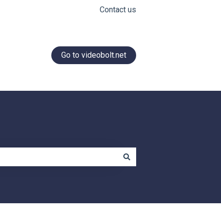
Contact us
Go to videobolt.net