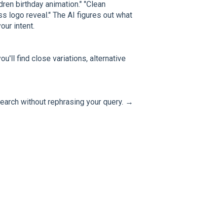
dren birthday animation." "Clean
s logo reveal." The AI figures out what
ur intent.
u'll find close variations, alternative
earch without rephrasing your query. →