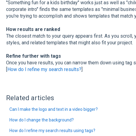
"Something fun for a kids birthday" works just as well as "chil
corporate intro" finds the same templates as "minimal busines
you're trying to accomplish and shows templates that match yo
How results are ranked
The closest match to your query appears first. As you scroll, yo
styles, and related templates that might also fit your project.
Refine further with tags
Once you have results, you can narrow them down using tag s
[
How do I refine my search results?
]
Related articles
Can I make the logo and text in a video bigger?
How do I change the background?
How do I refine my search results using tags?