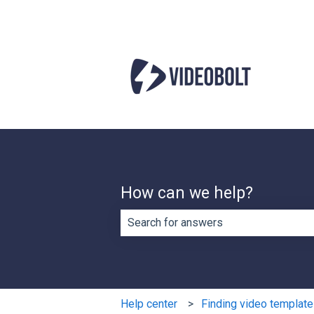
How can we help?
There are no suggestions because th
Help center
Finding video templat