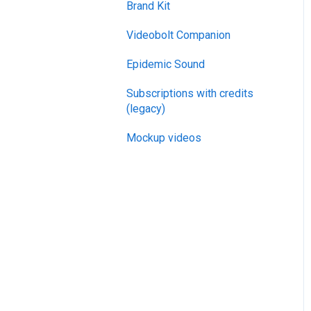
Brand Kit
General
Videobolt Companion
Merge Videos Tool
Epidemic Sound
Trim Videos Tool
Subscriptions with credits
Video Resizer
(legacy)
Video Cropper
Mockup videos
Flip video
Rotate Video
Change video speed
Loop video
Reverse video
Compress Video