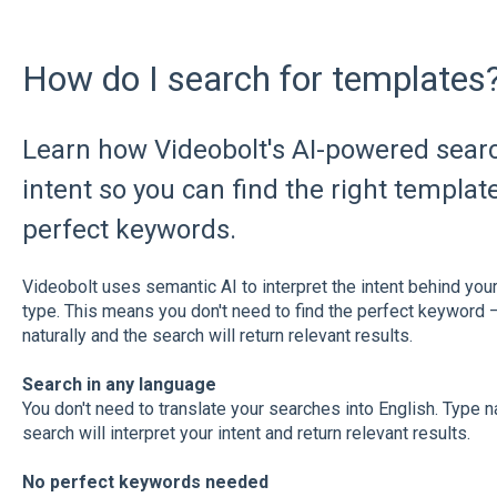
How do I search for templates
Learn how Videobolt's AI-powered sear
intent so you can find the right templa
perfect keywords.
Videobolt uses semantic AI to interpret the intent behind your 
type. This means you don't need to find the perfect keyword –
naturally and the search will return relevant results.
Search in any language
You don't need to translate your searches into English. Type n
search will interpret your intent and return relevant results.
No perfect keywords needed