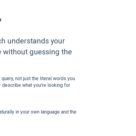
?
ch understands your
te without guessing the
query, not just the literal words you
 describe what you're looking for
aturally in your own language and the